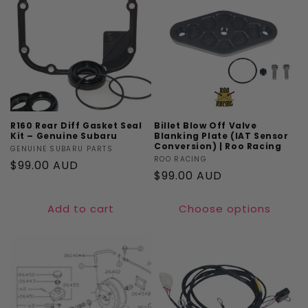
R160 Rear Diff Gasket Seal
Billet Blow Off Valve
Kit – Genuine Subaru
Blanking Plate (IAT Sensor
Conversion) | Roo Racing
Vendor:
GENUINE SUBARU PARTS
Vendor:
ROO RACING
Regular
$99.00 AUD
Regular
$99.00 AUD
price
price
Add to cart
Choose options