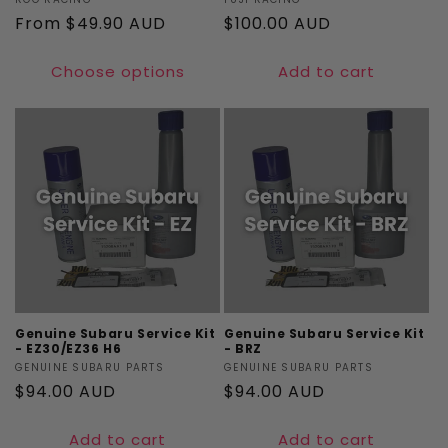
Vendor:
Vendor:
Regular
From $49.90 AUD
Regular
$100.00 AUD
price
price
Choose options
Add to cart
Genuine Subaru Service Kit
Genuine Subaru Service Kit
- EZ30/EZ36 H6
- BRZ
Vendor:
GENUINE SUBARU PARTS
Vendor:
GENUINE SUBARU PARTS
Regular
$94.00 AUD
Regular
$94.00 AUD
price
price
Add to cart
Add to cart