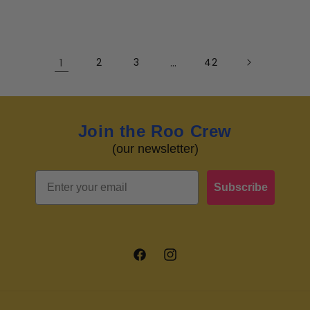
1
2
3
…
42
Join the Roo Crew
(our newsletter)
Email
Subscribe
Facebook
Instagram