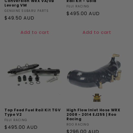
Conversion WRX VA/VB
Rail Kit - Gold
Levorg VM
Vendor:
FUJI RACING
Vendor:
GENUINE SUBARU PARTS
Regular
$495.00 AUD
Regular
$49.50 AUD
price
price
Add to cart
Add to cart
Top Feed Fuel Rail Kit TGV
High Flow Inlet Hose WRX
Type V2
2008 - 2014 EJ255 | Roo
Racing
Vendor:
FUJI RACING
Vendor:
ROO RACING
Regular
$495.00 AUD
Regular
$296.00 AUD