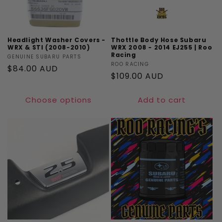
Headlight Washer Covers -
Thottle Body Hose Subaru
WRX & STI (2008-2010)
WRX 2008 - 2014 EJ255 | Roo
Racing
Vendor:
GENUINE SUBARU PARTS
Vendor:
ROO RACING
Regular
$84.00 AUD
Regular
$109.00 AUD
price
price
Choose options
Add to cart