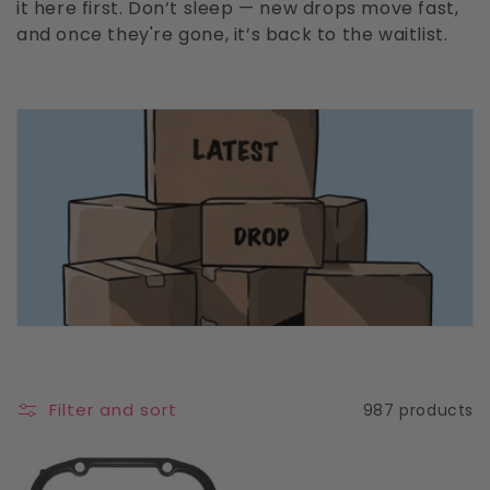
it here first. Don’t sleep — new drops move fast,
c
and once they're gone, it’s back to the waitlist.
t
i
o
n
:
Filter and sort
987 products