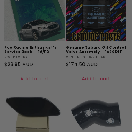
Roo Racing Enthusiast’s
Genuine Subaru Oil Control
Service Book – FA/FB
Valve Assembly - FA20DIT
Vendor:
ROO RACING
Vendor:
GENUINE SUBARU PARTS
Regular
$29.95 AUD
Regular
$174.50 AUD
price
price
Add to cart
Add to cart