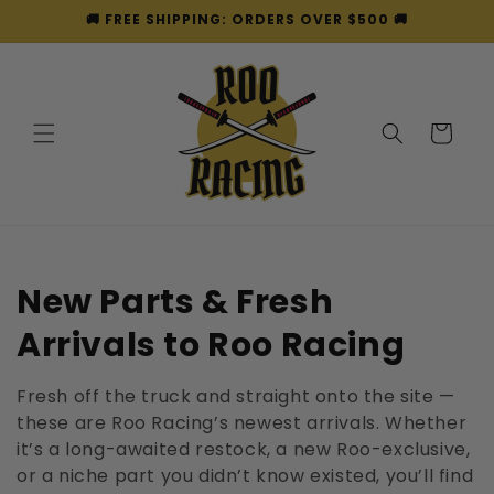
Skip to
🚚 FREE SHIPPING: ORDERS OVER $500 🚚
content
Cart
C
New Parts & Fresh
o
Arrivals to Roo Racing
l
Fresh off the truck and straight onto the site —
l
these are Roo Racing’s newest arrivals. Whether
it’s a long-awaited restock, a new Roo-exclusive,
e
or a niche part you didn’t know existed, you’ll find