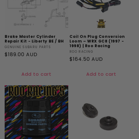
Brake Master Cylinder
Coil On Plug Conversion
Repair Kit - Liberty BE / BH
Loom – WRX GC8 (1997 -
1998) | Roo Racing
Vendor:
GENUINE SUBARU PARTS
Vendor:
ROO RACING
Regular
$189.00 AUD
Regular
$164.50 AUD
price
price
Add to cart
Add to cart