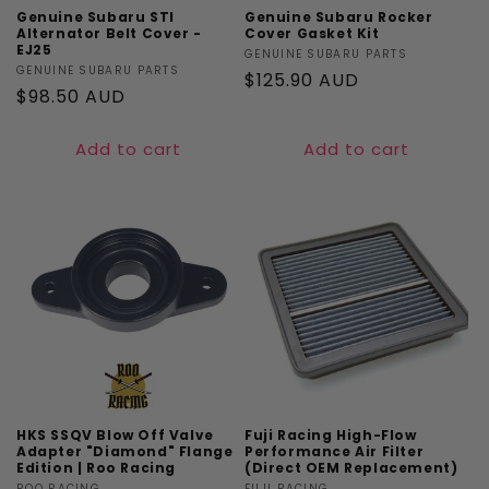
Genuine Subaru STI
Genuine Subaru Rocker
Alternator Belt Cover -
Cover Gasket Kit
EJ25
Vendor:
GENUINE SUBARU PARTS
Vendor:
GENUINE SUBARU PARTS
Regular
$125.90 AUD
Regular
$98.50 AUD
price
price
Add to cart
Add to cart
HKS SSQV Blow Off Valve
Fuji Racing High-Flow
Adapter "Diamond" Flange
Performance Air Filter
Edition | Roo Racing
(Direct OEM Replacement)
ROO RACING
FUJI RACING