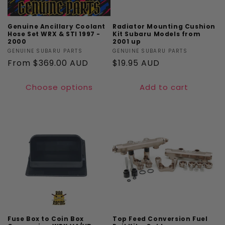
Genuine Ancillary Coolant
Radiator Mounting Cushion
Hose Set WRX & STI 1997 -
Kit Subaru Models from
2000
2001 up
Vendor:
GENUINE SUBARU PARTS
Vendor:
GENUINE SUBARU PARTS
Regular
From $369.00 AUD
Regular
$19.95 AUD
price
price
Choose options
Add to cart
Fuse Box to Coin Box
Top Feed Conversion Fuel