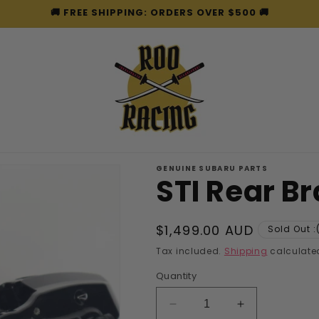
🚚 FREE SHIPPING: ORDERS OVER $500 🚚
GENUINE SUBARU PARTS
STI Rear B
Regular
$1,499.00 AUD
Sold Out :
price
Tax included.
Shipping
calculated
Quantity
Decrease
Increase