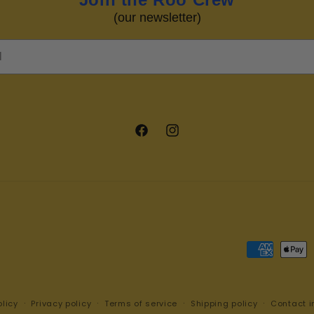
(our newsletter)
Facebook
Instagram
Payment
methods
licy
Privacy policy
Terms of service
Shipping policy
Contact i