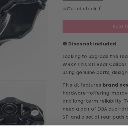
quantity
quantity
Out of stock :(
for
for
STI
STI
Rear
Rear
Sold O
Brake
Brake
Calipers
Calipers
🚫 Discs not included.
Looking to upgrade the re
WRX? This STI Rear Caliper
using genuine parts, design
This kit features
brand new
hardware—offering improv
and long-term reliability. 
need a pair of DBA dual-dri
STI and a set of rear pads 