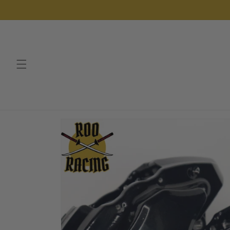
Skip to
content
Skip to
product
information