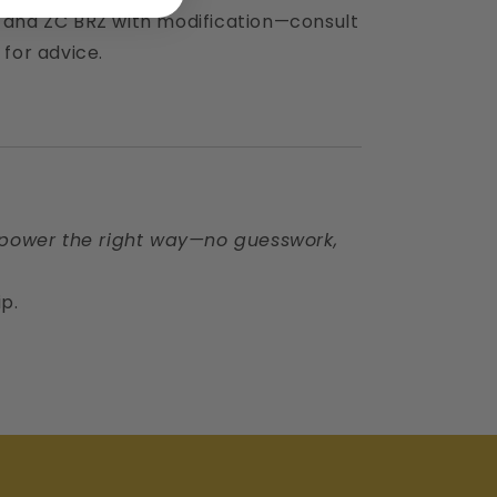
r and ZC BRZ with modification—consult
 for advice.
power the right way—no guesswork,
ip.