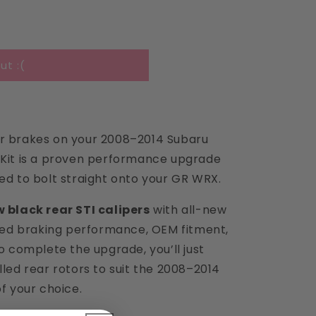
i
o
n
ut :(
ar brakes on your 2008–2014 Subaru
 Kit is a proven performance upgrade
ed to bolt straight onto your GR WRX.
 black rear STI calipers
with all-new
ed braking performance, OEM fitment,
To complete the upgrade, you’ll just
lled rear rotors to suit the 2008–2014
of your choice.