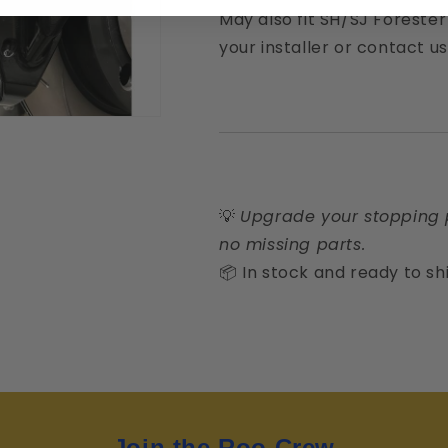
May also fit SH/SJ Foreste
your installer or contact us
💡
Upgrade your stopping 
no missing parts.
📦 In stock and ready to sh
Join the Roo Crew