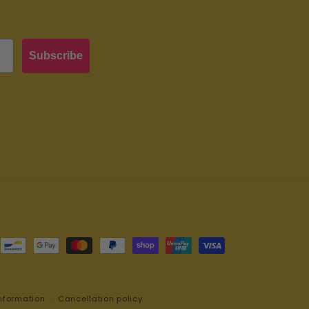
Subscribe
nformation
Cancellation policy