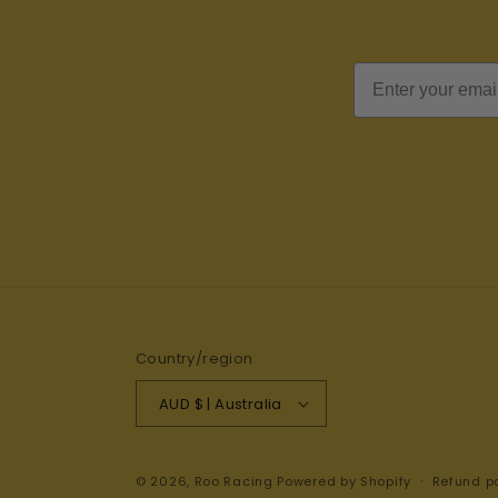
Email
Country/region
AUD $ | Australia
© 2026,
Roo Racing
Powered by Shopify
Refund po