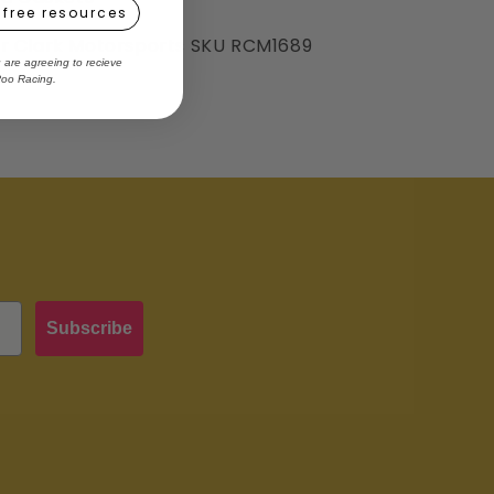
 free resources
er Clark Motorsports SKU RCM1689
u are agreeing to recieve
Roo Racing.
Subscribe