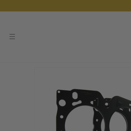
Skip to
content
Skip to
product
information