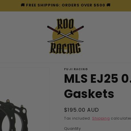
🚚 FREE SHIPPING: ORDERS OVER $500 🚚
FUJI RACING
MLS EJ25 
Gaskets
Regular
$195.00 AUD
price
Tax included.
Shipping
calculated
Quantity