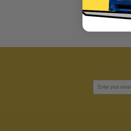
Email