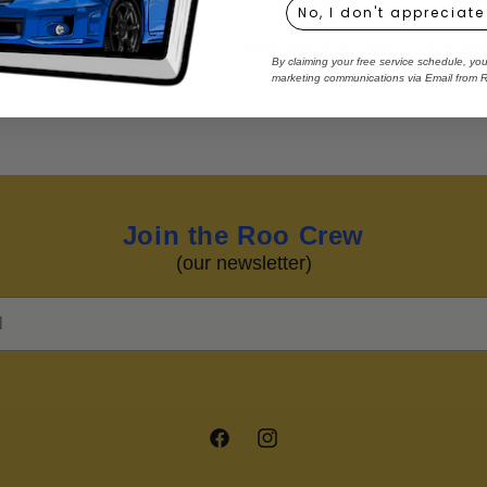
No, I don't appreciate
Equivalent product to Rog
By claiming your free service schedule, yo
marketing communications via Email from 
Join the Roo Crew
(our newsletter)
Facebook
Instagram