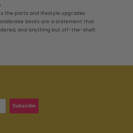
s
s the parts and lifestyle upgrades
 handbrake boots are a statement that
sidered, and anything but off-the-shelf.
Subscribe