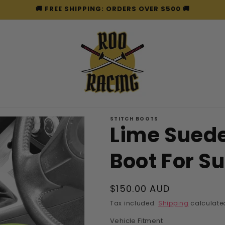
🚚 FREE SHIPPING: ORDERS OVER $500 🚚
STITCH BOOTS
Lime Sued
Boot For S
Regular
$150.00 AUD
price
Tax included.
Shipping
calculated
Vehicle Fitment