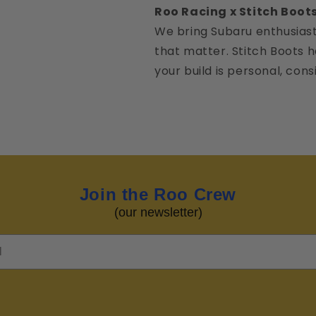
Roo Racing x Stitch Boot
We bring Subaru enthusiast
that matter. Stitch Boots
your build is personal, con
Join the Roo Crew
(our newsletter)