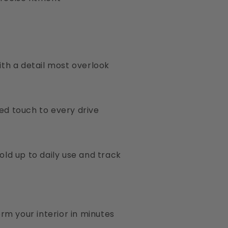
ith a detail most overlook
ed touch to every drive
old up to daily use and track
orm your interior in minutes