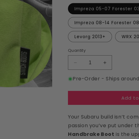
Impreza 05-07 Forester 0
Impreza 08-14 Forester 08
Levorg 2013+
WRX 2
Quantity
Decrease
Increase
quantity
quantity
Pre-Order - Ships aroun
for
for
Lime
Lime
Suede
Suede
Add to
Handbrake
Handbrake
Boot
Boot
For
For
Your Subaru build isn’t com
Subaru
Subaru
passion you’ve put under 
Handbrake Boot
is the up