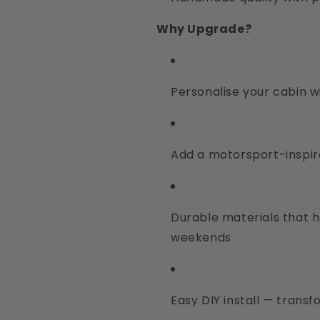
Why Upgrade?
Personalise your cabin w
Add a motorsport-inspir
Durable materials that h
weekends
Easy DIY install — transf