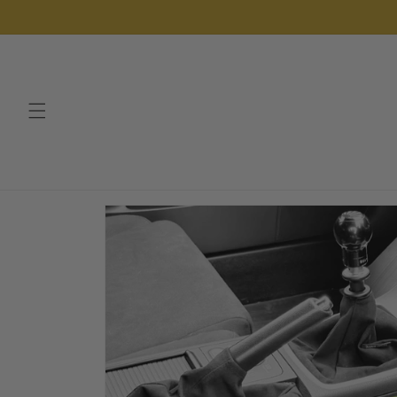
Skip to
content
Skip to
product
information