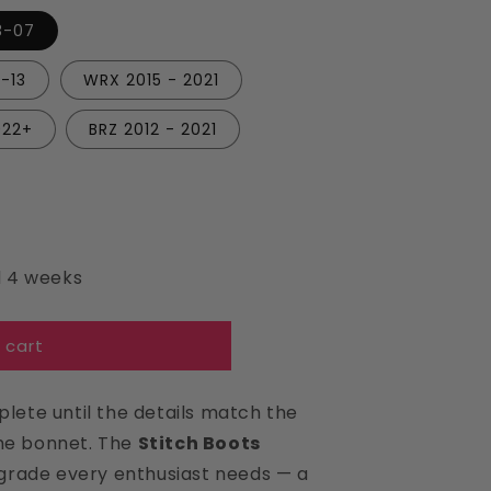
i
3-07
o
n
-13
WRX 2015 - 2021
022+
BRZ 2012 - 2021
d 4 weeks
 cart
plete until the details match the
the bonnet. The
Stitch Boots
grade every enthusiast needs — a