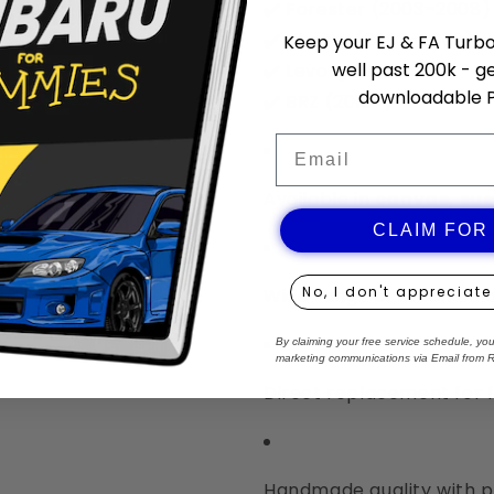
✔️ Forester (2003–2008)
✔️ Liberty (2003–2009)
Keep your EJ & FA Turbo 
well past 200k - ge
✔️ Levorg (2013+)
downloadable 
✔️ BRZ (2013+)
Email
Available in
canvas, sue
CLAIM FOR
No, I don't appreciate
Wide range of stitch col
By claiming your free service schedule, yo
marketing communications via Email from 
Direct replacement for 
Handmade quality with p