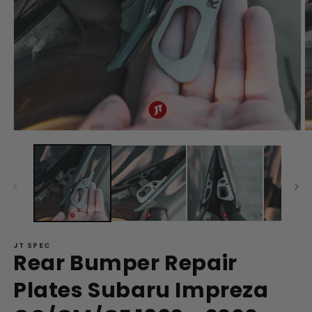
Open
O
media
m
1
2
in
in
modal
m
JT SPEC
Rear Bumper Repair
Plates Subaru Impreza