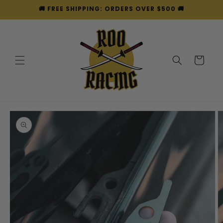
Skip to
🚚 FREE SHIPPING: ORDERS OVER $500 🚚
content
Cart
Skip to
product
information