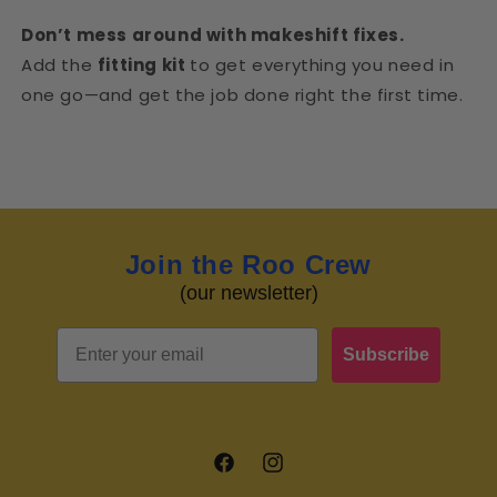
Don’t mess around with makeshift fixes.
Add the
fitting kit
to get everything you need in
one go—and get the job done right the first time.
Join the Roo Crew
(our newsletter)
Email
Subscribe
Facebook
Instagram