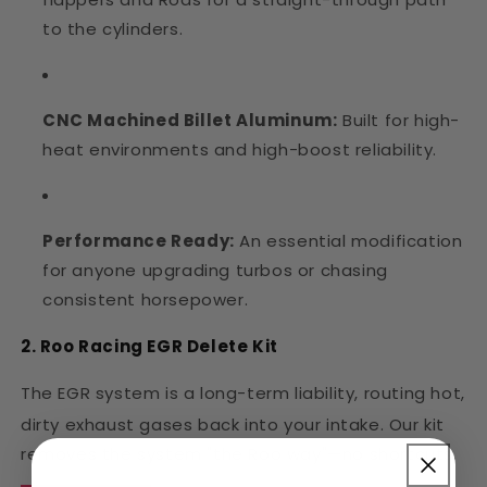
to the cylinders.
CNC Machined Billet Aluminum:
Built for high-
heat environments and high-boost reliability.
Performance Ready:
An essential modification
for anyone upgrading turbos or chasing
consistent horsepower.
2. Roo Racing EGR Delete Kit
The EGR system is a long-term liability, routing hot,
dirty exhaust gases back into your intake.
Our kit
removes the system "the Roo way"—no shortcuts.