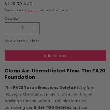
Regular
$249.00 AUD
price
Tax included.
Shipping
calculated at checkout.
Quantity
Decrease
Increase
quantity
quantity
for
for
Low stock: 1 left
FA20
FA20
Turbo
Turbo
Add to cart
Emissions
Emissions
Delete
Delete
Kit
Kit
Clean Air. Unrestricted Flow. The FA20
|
|
Foundation.
Roo
Roo
Racing
Racing
The
FA20 Turbo Emissions Delete Kit
by Roo
Racing is the ultimate "do it once, do it right"
package for the Subaru FA20 platform. By
combining our
Billet TGV Deletes
and our