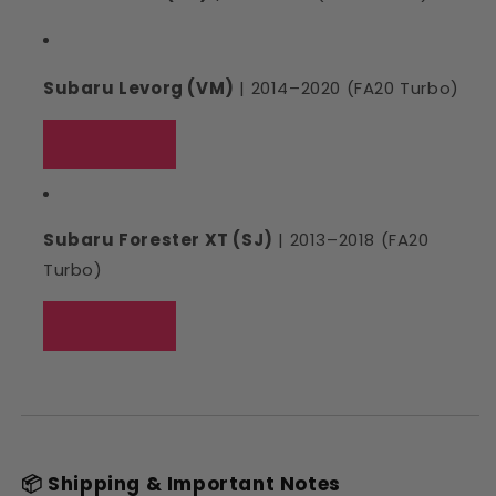
Subaru Levorg (VM)
| 2014–2020 (FA20 Turbo)
Subaru Forester XT (SJ)
| 2013–2018 (FA20
Turbo)
📦 Shipping & Important Notes