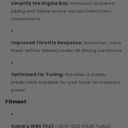
Simplify the Engine Bay:
Removes cluttered
piping and failure-prone vacuum/electronic
components.
Improved Throttle Response:
Smoother, more
linear airflow delivery under all driving conditions.
Optimized for Tuning:
Provides a stable,
predictable baseline for your tuner to maximize
power.
Fitment
Subaru WRX (VA)
| 2015–2021 (FA20 Turbo)