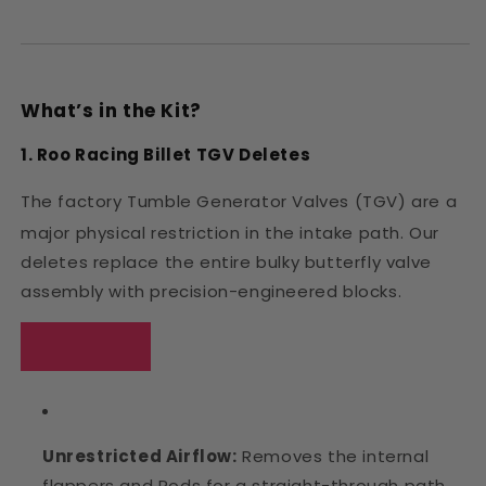
What’s in the Kit?
1. Roo Racing Billet TGV Deletes
The factory Tumble Generator Valves (TGV) are a
major physical restriction in the intake path.
Our
deletes replace the entire bulky butterfly valve
assembly with precision-engineered blocks.
Unrestricted Airflow:
Removes the internal
flappers and Rods for a straight-through path