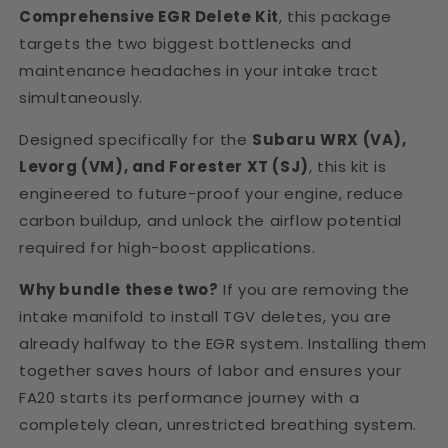
Comprehensive EGR Delete Kit
, this package
targets the two biggest bottlenecks and
maintenance headaches in your intake tract
simultaneously.
Designed specifically for the
Subaru WRX (VA),
Levorg (VM), and Forester XT (SJ)
, this kit is
engineered to future-proof your engine, reduce
carbon buildup, and unlock the airflow potential
required for high-boost applications.
Why bundle these two?
If you are removing the
intake manifold to install TGV deletes, you are
already halfway to the EGR system. Installing them
together saves hours of labor and ensures your
FA20 starts its performance journey with a
completely clean, unrestricted breathing system.