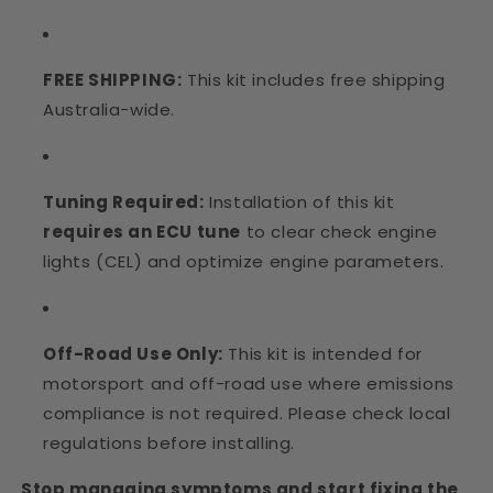
FREE SHIPPING:
This kit includes free shipping
Australia-wide.
Tuning Required:
Installation of this kit
requires an ECU tune
to clear check engine
lights (CEL) and optimize engine parameters.
Off-Road Use Only:
This kit is intended for
motorsport and off-road use where emissions
compliance is not required. Please check local
regulations before installing.
Stop managing symptoms and start fixing the