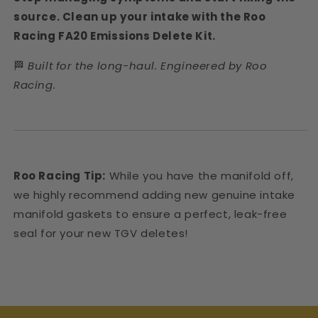
source. Clean up your intake with the Roo
Racing FA20 Emissions Delete Kit.
🏁
Built for the long-haul. Engineered by Roo
Racing.
Roo Racing Tip:
While you have the manifold off,
we highly recommend adding new genuine intake
manifold gaskets to ensure a perfect, leak-free
seal for your new TGV deletes!