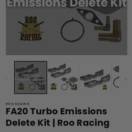
Open
O
media
m
1
2
in
in
modal
m
ROO RACING
FA20 Turbo Emissions
Delete Kit | Roo Racing