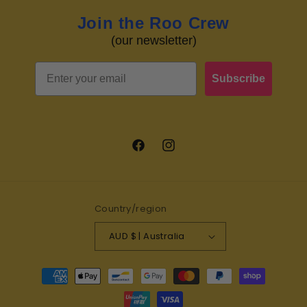
Join the Roo Crew
(our newsletter)
Email
Subscribe
Facebook
Instagram
Country/region
AUD $ | Australia
Payment
methods