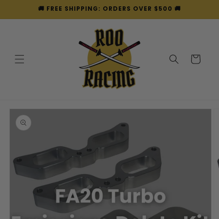
Skip to
🚚 FREE SHIPPING: ORDERS OVER $500 🚚
content
Cart
Skip to
product
information