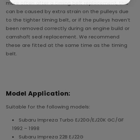
more often after a timing belt replacement, this
can be caused by extra strain on the pulleys due
to the tighter timing belt, or if the pulleys haven’t
been removed correctly during an engine build or
camshaft seal replacement. We recommend
these are fitted at the same time as the timing
belt.
Model Application:
Suitable for the following models:
Subaru Impreza Turbo EJ20G/EJ20K GC/GF
1992 – 1998
Subaru Impreza 22B EJ22G