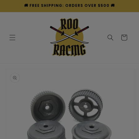
Skip to
🚚 FREE SHIPPING: ORDERS OVER $500 🚚
content
Cart
Skip to
product
information