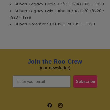
Subaru Legacy Turbo BC/BF EJ20G 1989 – 1994
Subaru Legacy Twin Turbo BD/BG EJ20H/EJ20R
1993 – 1998
Subaru Forester STB EJ20G SF 1996 – 1998
Join the Roo Crew
(our newsletter)
Email
Subscribe
Facebook
Instagram