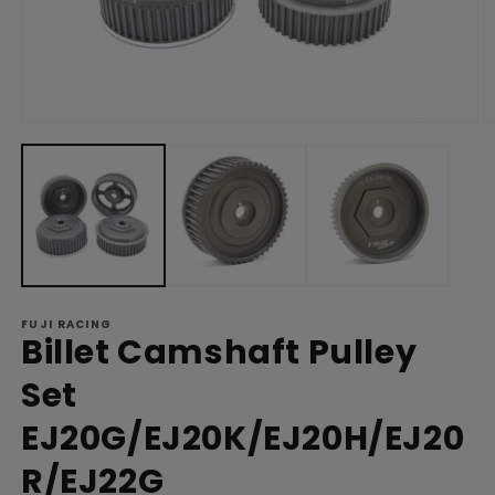
Open
O
media
m
1
2
in
in
modal
m
FUJI RACING
Billet Camshaft Pulley
Set
EJ20G/EJ20K/EJ20H/EJ20
R/EJ22G