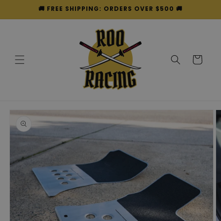
Skip to
🚚 FREE SHIPPING: ORDERS OVER $500 🚚
content
Cart
Skip to
product
information