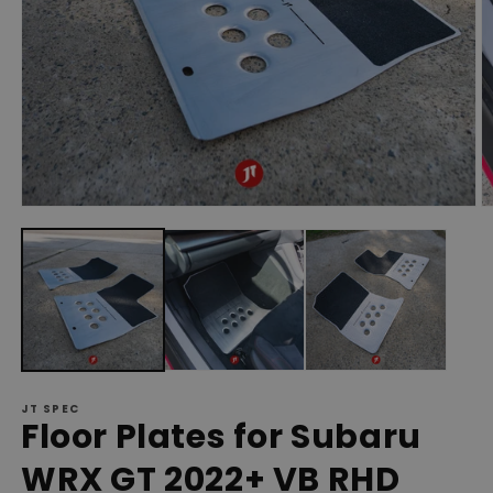
Open
O
media
m
1
2
in
in
modal
m
JT SPEC
Floor Plates for Subaru
WRX GT 2022+ VB RHD