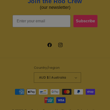
Join the Roo Crew
(our newsletter)
Email
Subscribe
Facebook
Instagram
Country/region
AUD $ | Australia
Payment
methods