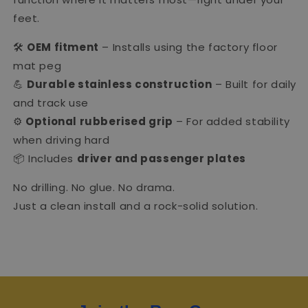
feet.
🛠
OEM fitment
– Installs using the factory floor
mat peg
💪
Durable stainless construction
– Built for daily
and track use
⚙️
Optional rubberised grip
– For added stability
when driving hard
📦 Includes
driver and passenger plates
No drilling. No glue. No drama.
Just a clean install and a rock-solid solution.