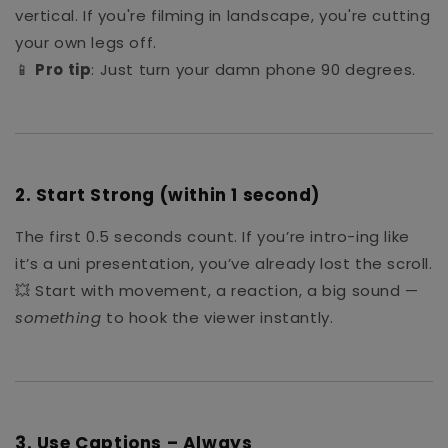
vertical. If you're filming in landscape, you're cutting
your own legs off.
📱
Pro tip
: Just turn your damn phone 90 degrees.
2.
Start Strong (within 1 second)
The first 0.5 seconds count. If you’re intro-ing like
it’s a uni presentation, you’ve already lost the scroll.
💥 Start with movement, a reaction, a big sound —
something
to hook the viewer instantly.
3.
Use Captions – Always