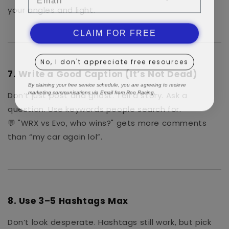
your angles and light.
CLAIM FOR FREE
No, I don't appreciate free resources
7.
Write a Good Caption (It’s Not Dead)
By claiming your free service schedule, you are agreeing to recieve
marketing communications via Email from Roo Racing.
Don’t just post and ghost. Tell a story. Ask a
question. Use keywords people search for.
💬 "WRX vs Evo, who wins?" gets more comments
than “my car again lol”.
8.
Use 3–5 Hashtags Max
Don’t look desperate. Hashtags still work, but pick