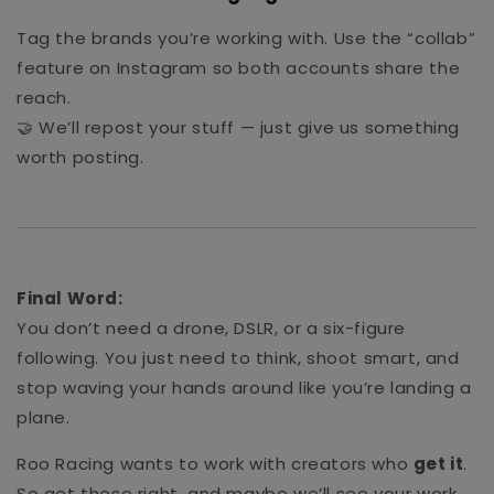
Tag the brands you’re working with. Use the “collab”
feature on Instagram so both accounts share the
reach.
🤝 We’ll repost your stuff — just give us something
worth posting.
Final Word:
You don’t need a drone, DSLR, or a six-figure
following. You just need to think, shoot smart, and
stop waving your hands around like you’re landing a
plane.
Roo Racing wants to work with creators who
get it
.
So get these right, and maybe we’ll see your work