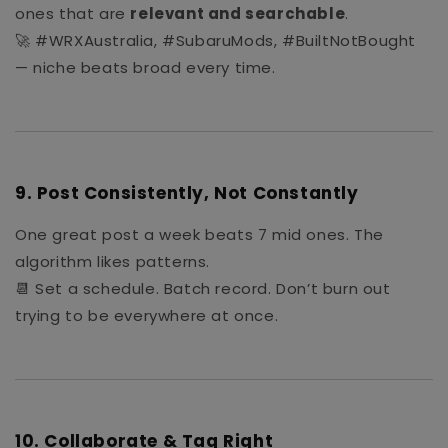
ones that are
relevant and searchable
.
🚀 #WRXAustralia, #SubaruMods, #BuiltNotBought
— niche beats broad every time.
9.
Post Consistently, Not Constantly
One great post a week beats 7 mid ones. The
algorithm likes patterns.
📆 Set a schedule. Batch record. Don’t burn out
trying to be everywhere at once.
10.
Collaborate & Tag Right