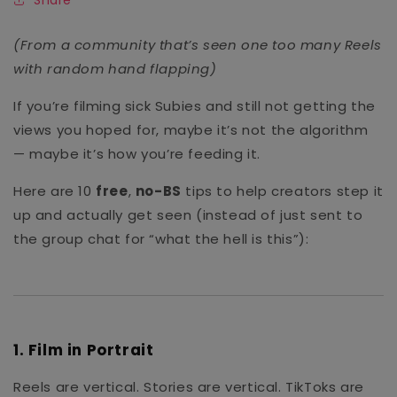
(From a community that’s seen one too many Reels
with random hand flapping)
If you’re filming sick Subies and still not getting the
views you hoped for, maybe it’s not the algorithm
— maybe it’s how you’re feeding it.
Here are 10
free
,
no-BS
tips to help creators step it
up and actually get seen (instead of just sent to
the group chat for “what the hell is this”):
1.
Film in Portrait
Reels are vertical. Stories are vertical. TikToks are