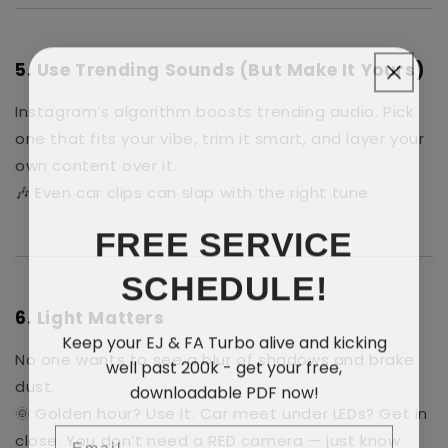
5.
Use Trending Sounds
(But Make It Yours)
Instagram’s algorithm boosts trending audio. Pick
one that fits your vibe, trim it smart, and layer your
own content over it.
🎶 Even car clips can slap with the right tune.
FREE SERVICE
SCHEDULE!
6.
Light Matters
Keep your EJ & FA Turbo alive and kicking
No one wants to see a blur of shadows and brake
well past 200k - get your free,
downloadable PDF now!
dust.
🌞 Golden hour? Use it. Car meet under LEDs? Get in
Email
close. You don’t need a RED camera — just know