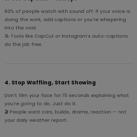
60% of people watch with sound off. If your voice is
doing the work, add captions or you’re whispering
into the void.
📝 Tools like CapCut or Instagram’s auto-captions
do the job free.
4.
Stop Waffling, Start Showing
Don’t film your face for 15 seconds explaining what
you’re
going
to do. Just do it.
🎬 People want cars, builds, drama, reaction — not
your daily weather report.