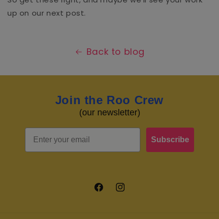
up on our next post.
Back to blog
Join the Roo Crew
(our newsletter)
Email
Subscribe
Facebook
Instagram