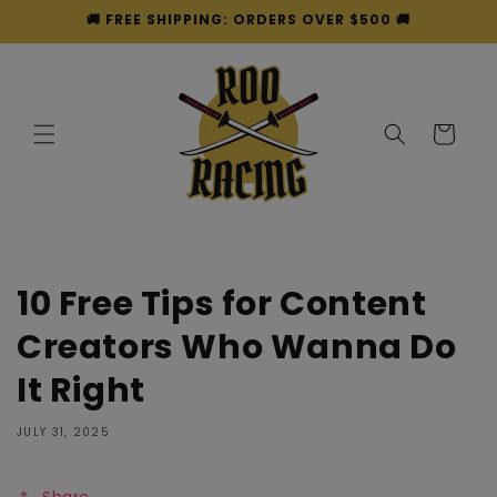
Skip to
🚚 FREE SHIPPING: ORDERS OVER $500 🚚
content
Cart
10 Free Tips for Content
Creators Who Wanna Do
It Right
JULY 31, 2025
Share